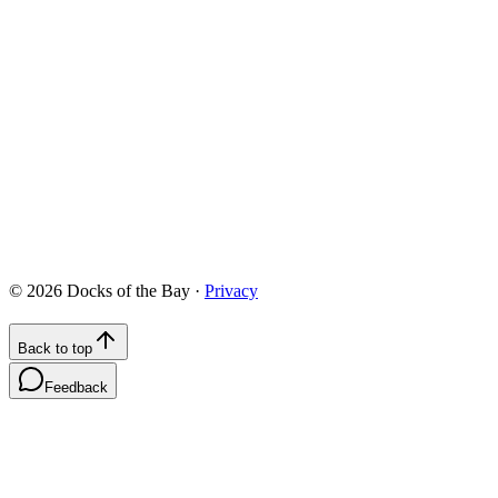
422 Chesapeake Drive, White Stone, VA 22578
info@docksofthebay.com
©
2026
Docks of the Bay ·
Privacy
Back to top
Feedback