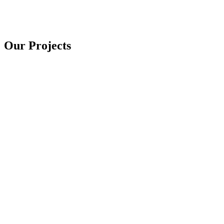
Our Projects
Lift Systems
Boatlifts
6 photos
Launch & Water Control
Boat Ramps & Dams