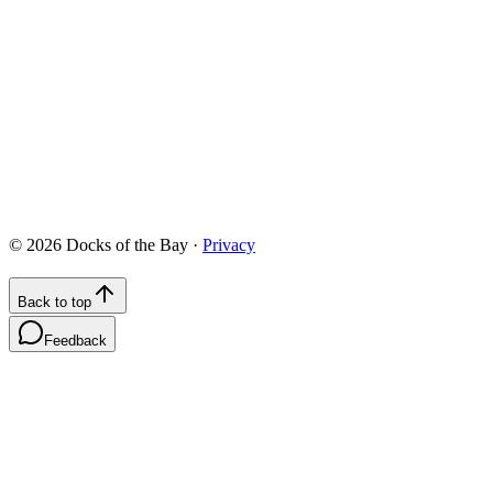
422 Chesapeake Drive, White Stone, VA 22578
info@docksofthebay.com
©
2026
Docks of the Bay ·
Privacy
Back to top
Feedback