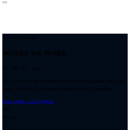
⚓
Service Network
WHERE WE WORK
VA · NC · FL · MD
20+ years of marine construction across the Chesapeake Bay, Outer
Banks, and Gulf Coast. From Northern Neck to Tampa Bay.
Get a Quote →
Our Projects
200+
Docks
|