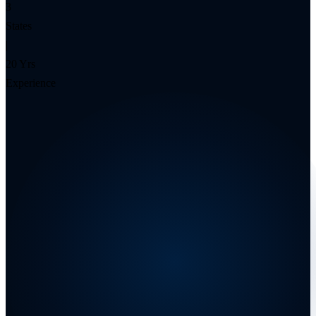
3
States
|
20 Yrs
Experience