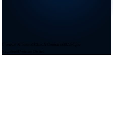
Licensed & Insured
|
Class A Contractor
|
SAM.gov
Registered
|
Veteran Owned